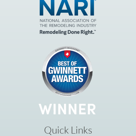
Quick Links