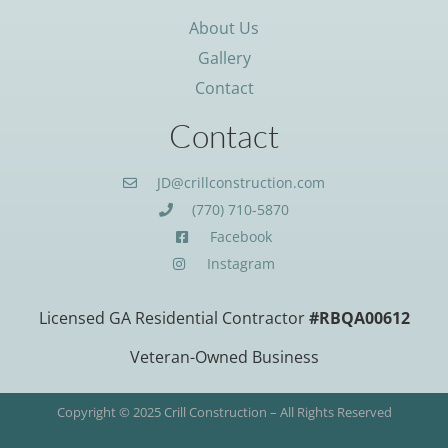
About Us
Gallery
Contact
Contact
JD@crillconstruction.com
(770) 710-5870
Facebook
Instagram
Licensed GA Residential Contractor
#RBQA00612
Veteran-Owned Business
Copyright © 2025 Crill Construction – All Rights Reserved