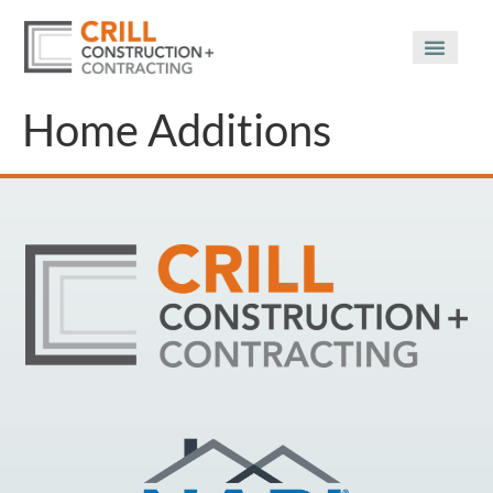
Home Additions