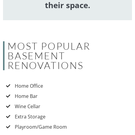
their space.
MOST POPULAR
BASEMENT
RENOVATIONS
Home Office
Home Bar
Wine Cellar
Extra Storage
Playroom/Game Room