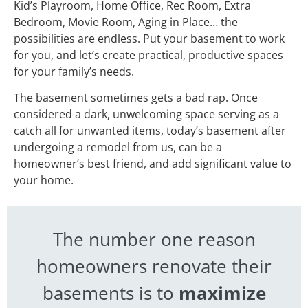
Kid’s Playroom, Home Office, Rec Room, Extra
Bedroom, Movie Room, Aging in Place… the
possibilities are endless. Put your basement to work
for you, and let’s create practical, productive spaces
for your family’s needs.
The basement sometimes gets a bad rap. Once
considered a dark, unwelcoming space serving as a
catch all for unwanted items, today’s basement after
undergoing a remodel from us, can be a
homeowner’s best friend, and add significant value to
your home.
The number one reason
homeowners renovate their
basements is to
maximize