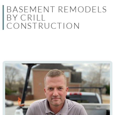
BASEMENT REMODELS
BY CRILL
CONSTRUCTION