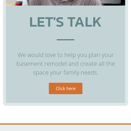
LET'S TALK
We would love to help you plan your
basement remodel and create all the
space your family needs.
Click here