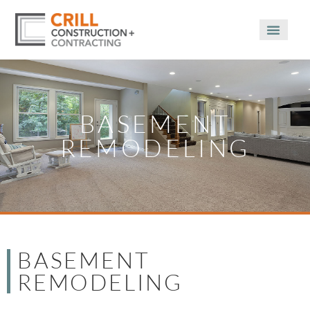
BASEMENT
REMODELING
BASEMENT
REMODELING