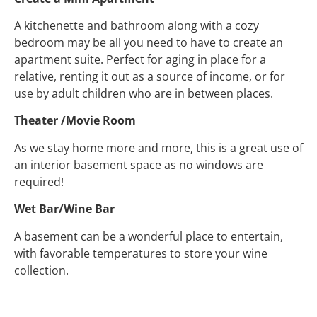
A kitchenette and bathroom along with a cozy
bedroom may be all you need to have to create an
apartment suite. Perfect for aging in place for a
relative, renting it out as a source of income, or for
use by adult children who are in between places.
Theater /Movie Room
As we stay home more and more, this is a great use of
an interior basement space as no windows are
required!
Wet Bar/Wine Bar
A basement can be a wonderful place to entertain,
with favorable temperatures to store your wine
collection.