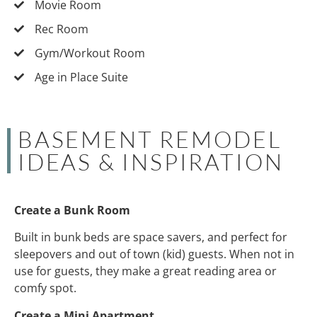
Movie Room
Rec Room
Gym/Workout Room
Age in Place Suite
BASEMENT REMODEL
IDEAS & INSPIRATION
Create a Bunk Room
Built in bunk beds are space savers, and perfect for
sleepovers and out of town (kid) guests. When not in
use for guests, they make a great reading area or
comfy spot.
Create a Mini Apartment