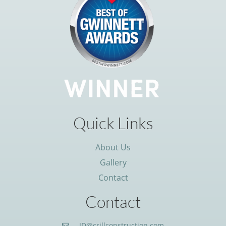
Quick Links
About Us
Gallery
Contact
Contact
JD@crillconstruction.com