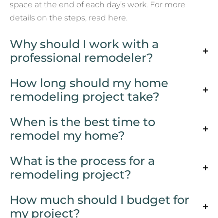
space at the end of each day’s work. For more
details on the steps, read here.
Why should I work with a
professional remodeler?
How long should my home
remodeling project take?
When is the best time to
remodel my home?
What is the process for a
remodeling project?
How much should I budget for
my project?