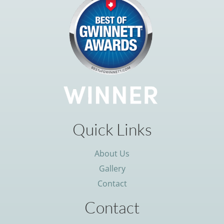
Quick Links
About Us
Gallery
Contact
Contact