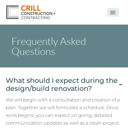
Frequently Asked
Questions
What should I expect during the
design/build renovation?
We will begin with a consultation and creation of a
plan. Together we will formulate a schedule. Once
work begins, you can expect on going, detailed
communication updates as well as a clean project