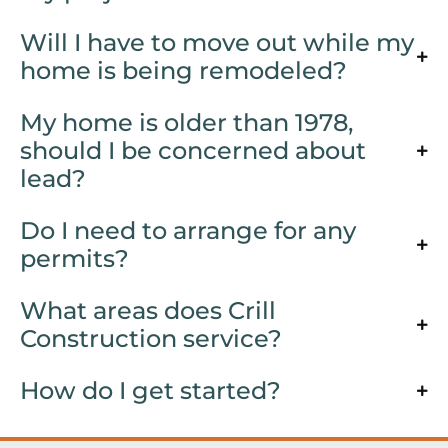
Will I have to move out while my
home is being remodeled?
My home is older than 1978,
should I be concerned about
lead?
Do I need to arrange for any
permits?
What areas does Crill
Construction service?
How do I get started?